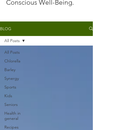
Conscious Well-Being.
BLOG
All Posts
All Posts
Chlorella
Barley
Synergy
Sports
Kids
Seniors
Health in
general
Recipes