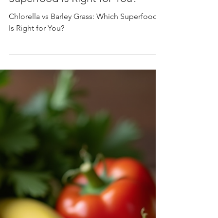
Mar 20
4 min read
Chlorella
Chlorella vs Barley Grass: Which
Superfood Is Right for You?
Chlorella vs Barley Grass: Which Superfood
Is Right for You?