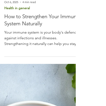
Oct 6, 2025
4 min read
Health in general
How to Strengthen Your Immune
System Naturally
Your immune system is your body's defence
against infections and illnesses.
Strengthening it naturally can help you stay
healthy and recover faster when you do get
sick. This guide will walk you through
practical, easy-to-follow steps to boost your
immunity using natural methods.