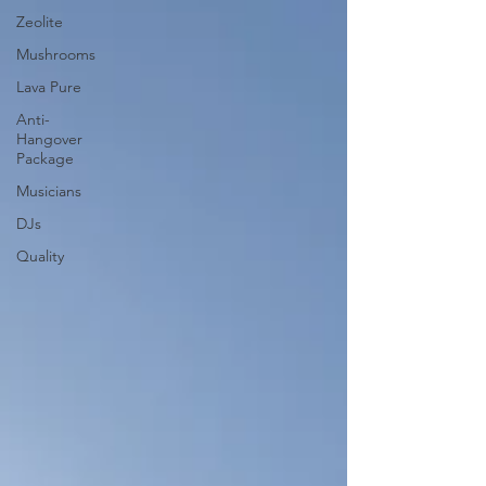
Zeolite
Mushrooms
Lava Pure
Anti-
Hangover
Package
Musicians
DJs
Quality