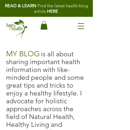
READ & LEARN
Find the latest health blog
article
HERE
MY BLOG
is all about
sharing important health
information with like-
minded people and some
great tips and tricks to
enjoy a healthy lifestyle. I
advocate for holistic
approaches across the
field of Natural Health,
Healthy Living and