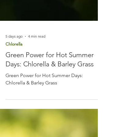
5 days ago
4 min read
Chlorella
Green Power for Hot Summer
Days: Chlorella & Barley Grass
Green Power for Hot Summer Days:
Chlorella & Barley Grass