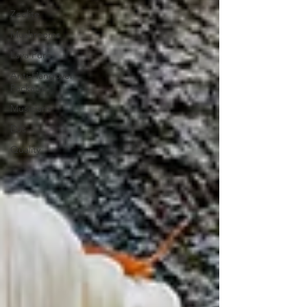
Zeolite
Mushrooms
Lava Pure
Anti-Hangover
Package
Musicians
DJs
Quality