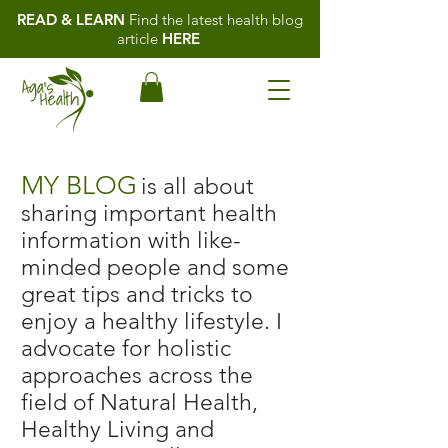
READ & LEARN
Find the latest health blog
article
HERE
MY BLOG
is all about
sharing important health
information with like-
minded people and some
great tips and tricks to
enjoy a healthy lifestyle. I
advocate for holistic
approaches across the
field of Natural Health,
Healthy Living and