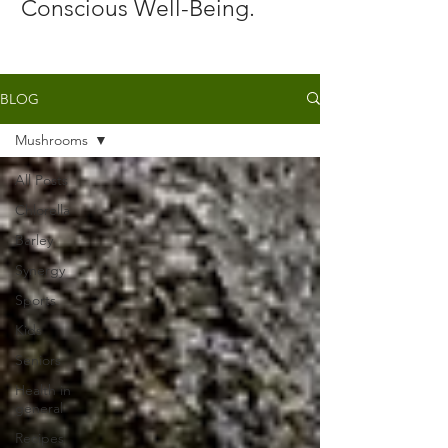
Conscious Well-Being.
BLOG
Mushrooms
All Posts
Chlorella
Barley
Synergy
Sports
Kids
Seniors
Health in
general
Recipes