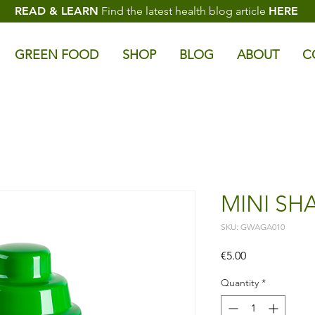
READ & LEARN
Find the latest health blog article
HERE
GREEN FOOD
SHOP
BLOG
ABOUT
C
MINI SHA
SKU: GWAGA010
Price
€5.00
Quantity
*