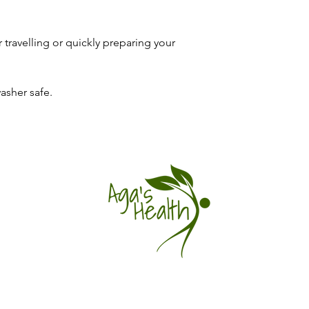
instructions.
Usage Techniques:
Return shipping: You
consume this pro
the item is faulty o
and lifestyle.
 travelling or quickly preparing your
a tracked service.
You'll have the know
Refunds: Once we rec
full potential of Gre
notify you of approva
Schedule your appoin
asher safe.
back to your origina
to vitality!
depends on your pro
Damaged/defective/in
days of delivery with
packaging and we'll re
Exchanges: We don't 
the eligible item and
Questions: hello@ag