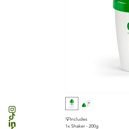
💡Includes
1x Shaker - 200g