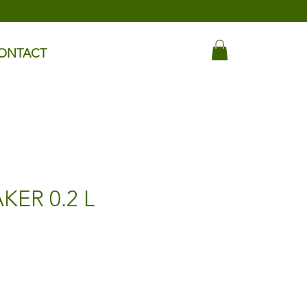
ONTACT
KER 0.2 L