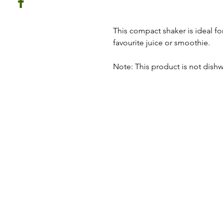
This compact shaker is ideal for
favourite juice or smoothie.
Note: This product is not dishw