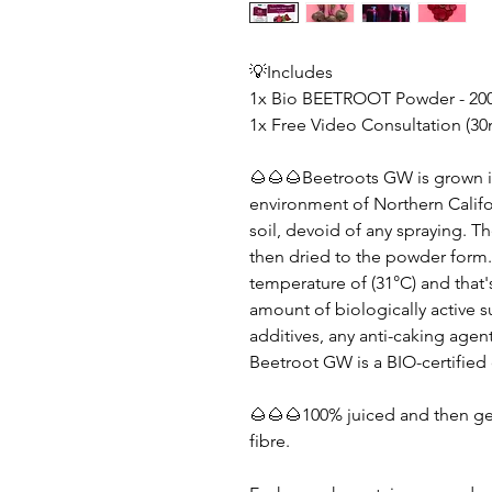
💡Includes
1x Bio BEETROOT Powder - 20
1x Free Video Consultation (30
🌰🌰🌰Beetroots GW is grown in
environment of Northern Califo
soil, devoid of any spraying. T
then dried to the powder form.
temperature of (31°C) and that'
amount of biologically active s
additives, any anti-caking agen
Beetroot GW is a BIO-certified
🌰🌰🌰100% juiced and then gen
fibre.