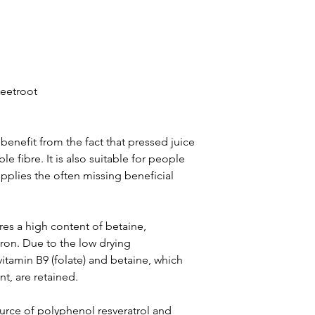
eetroot
benefit from the fact that pressed juice
e fibre. It is also suitable for people
upplies the often missing beneficial
res a high content of betaine,
on. Due to the low drying
itamin B9 (folate) and betaine, which
nt, are retained.
urce of polyphenol resveratrol and