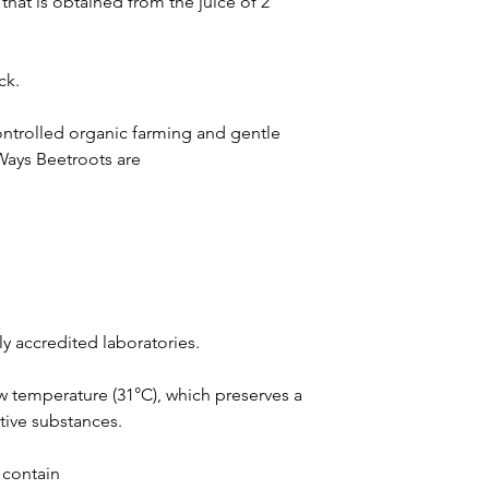
hat is obtained from the juice of 2
ck.
 controlled organic farming and gentle
Ways Beetroots are
ly accredited laboratories.
ow temperature (31°C), which preserves a
tive substances.
 contain