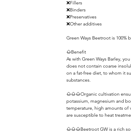
❌Fillers
❌Binders
❌Preservatives
❌Other additives
Green Ways Beetroot is 100% b
🌰Benefit
As with Green Ways Barley, you 
does not contain coarse insolubl
on a fat-free diet, to whom it s
substances.
🌰🌰🌰Organic cultivation ensu
potassium, magnesium and bor
temperature, high amounts of v
are susceptible to heat treatme
🌰🌰🌰Beetroot GW is a rich so