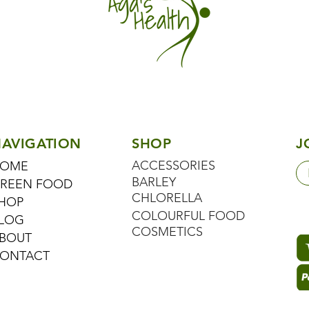
AVIGATION
SHOP
J
ACCESSORIES
OME
BARLEY
REEN FOOD
CHLORELLA
HOP
COLOURFUL FOOD
LOG
COSMETICS
BOUT
ONTACT