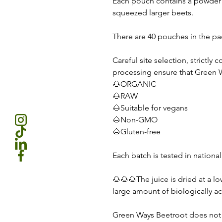
Each pouch contains a powder t
squeezed larger beets.
There are 40 pouches in the pa
Careful site selection, strictly
processing ensure that Green 
🌰ORGANIC
🌰RAW
🌰Suitable for vegans
🌰Non-GMO
🌰Gluten-free
Each batch is tested in national
🌰🌰🌰The juice is dried at a l
large amount of biologically ac
Green Ways Beetroot does not