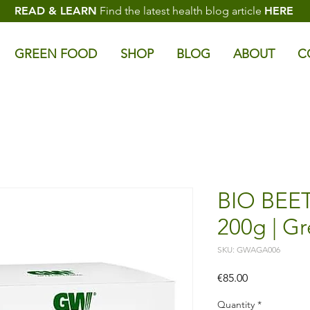
READ & LEARN
Find the latest health blog article
HERE
GREEN FOOD
SHOP
BLOG
ABOUT
C
BIO BEE
200g | G
SKU: GWAGA006
Price
€85.00
Quantity
*