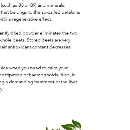
 (such as B6 or B9) and minerals.
 that belongs to the so-called betalains
with a regenerative effect.
ently dried powder eliminates the two
whole beets. Stored beets are very
 their antioxidant content decreases
juice when you need to calm your
onstipation or haemorrhoids. Also, it
cing a demanding treatment or the liver
y.