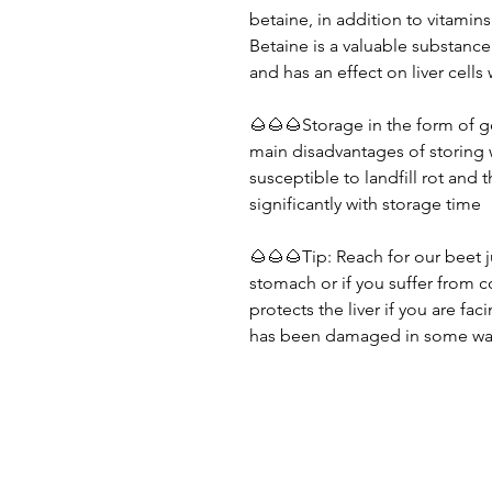
betaine, in addition to vitamins
Betaine is a valuable substance
and has an effect on liver cells 
🌰🌰🌰Storage in the form of g
main disadvantages of storing 
susceptible to landfill rot and
significantly with storage time
🌰🌰🌰Tip: Reach for our beet 
stomach or if you suffer from c
protects the liver if you are fa
has been damaged in some wa