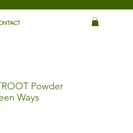
ONTACT
TROOT Powder
reen Ways