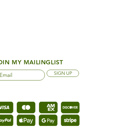
OIN MY MAILINGLIST
SIGN UP