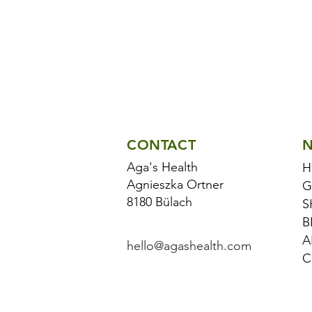
CONTACT
N
Aga's Health
H
Agnieszka Ortner
G
8180 Bülach
S
B
A
hello@agashealth.com
C